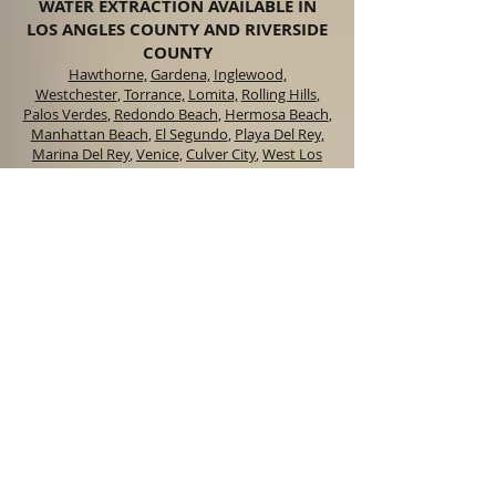
WATER EXTRACTION AVAILABLE IN
LOS ANGLES COUNTY AND RIVERSIDE
COUNTY
Hawthorne,
Gardena,
Inglewood,
Westchester
,
Torrance,
Lomita,
Rolling Hills
,
Palos Verdes
,
Redondo Beach
,
Hermosa Beach
,
Manhattan Beach
,
El Segundo
,
Playa Del Rey,
Marina Del Rey
,
Venice,
Culver City
,
West Los
Angeles
,
Norco,
Corona,
Lake Elsinore,
Canyon
Lake
,
Menifee,
Temecula
,
Riverside
,
Chino
,
Anaheim
,
Orange,
Santa Ana,
Irvine
OFFICE HOURS
M-F 6:00 am to 8:00
pm
Sat. 6:00 am to 5:00
pm
Sun. 9:00 am to 4:00
pm
SERVING AREAS
LOS ANGELES