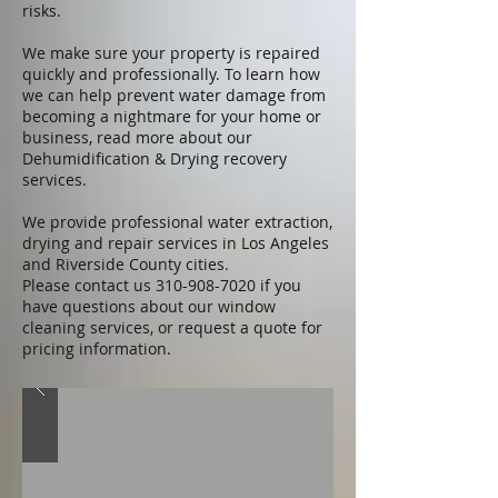
risks.
We make sure your property is repaired
quickly and professionally. To learn how
we can help prevent water damage from
becoming a nightmare for your home or
business, read more about our
Dehumidification & Drying recovery
services.
We provide professional water extraction,
drying and repair services in
Los Angeles
and Riverside County cities
.
Please
contact us
310-908-7020
if you
have questions about our window
cleaning services, or
request a quote
for
pricing information.