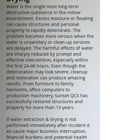
Water is the single most long-term
destructive substance in the indoor
environment. Excess moisture or flooding
can cause structures and personal
property to rapidly deteriorate. The
problem becomes more serious when the
water is unsanitary or clean-up services
are delayed. The harmful effects of water
are sharply reduced by prompt and
effective intervention, especially within
the first 24-48 hours. Even though the
deterioration may look severe, cleanup
and restoration can produce amazing
results. From furniture to family
heirlooms, office computers to
production machinery, Sunset QCS has
successfully restored structures and
property for more than 13 years.
If water extraction & drying is not
performed immediately after incident it
an cause major business interruption,
financial burdens and potential health