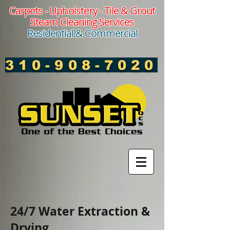
Carpets -
Upholstery
- Tile & Grout
Steam Cleaning Services
Residential & Commercial
310-908-7020
24/7 Water Extraction &
Drying