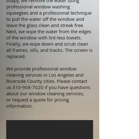
soapy, we remove the water using
professional window washing
squeegees and a professional technique
to pull the water off the window and
leave the glass clean and streak free.
Next, we wipe the water from the edges
of the window with lint-less towels.
Finally, we wipe down and scrub clean
all frames, sills, and tracks. The screen is
replaced.
We provide professional window
cleaning services in
Los Angeles and
Riverside County cities
. Please
contact
us
310-908-7020
if you have questions
about our window cleaning services,
or
request a quote
for pricing
information.