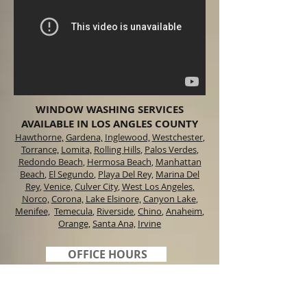
WINDOW WASHING SERVICES
AVAILABLE IN LOS ANGLES COUNTY
Hawthorne,
Gardena,
Inglewood,
Westchester
,
Torrance,
Lomita,
Rolling Hills
,
Palos Verdes
,
Redondo Beach
,
Hermosa Beach
,
Manhattan
Beach
,
El Segundo
,
Playa Del Rey,
Marina Del
Rey
,
Venice,
Culver City
,
West Los Angeles
,
Norco,
Corona,
Lake Elsinore,
Canyon Lake
,
Menifee,
Temecula
,
Riverside
,
Chino
,
Anaheim
,
Orange,
Santa Ana,
Irvine
OFFICE HOURS
M-F 6:00 am to 8:00
pm
Sat. 6:00 am to 5:00