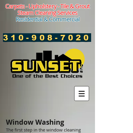
Carpets -
Upholstery
- Tile & Grout
Steam Cleaning Services
Residential & Commercial
310-908-7020
Window Washing
The first step in the window cleaning