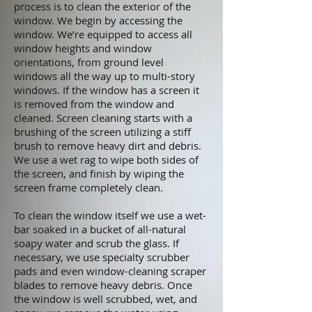
process is to clean the exterior of the
window. We begin by accessing the
window. We’re equipped to access all
window heights and window
orientations, from ground level
windows all the way up to multi-story
windows. If the window has a screen it
is removed from the window and
cleaned. Screen cleaning starts with a
brushing of the screen utilizing a stiff
brush to remove heavy dirt and debris.
We use a wet rag to wipe both sides of
the screen, and finish by wiping the
screen frame completely clean.
To clean the window itself we use a wet-
bar soaked in a bucket of all-natural
soapy water and scrub the glass. If
necessary, we use specialty scrubber
pads and even window-cleaning scraper
blades to remove heavy debris. Once
the window is well scrubbed, wet, and